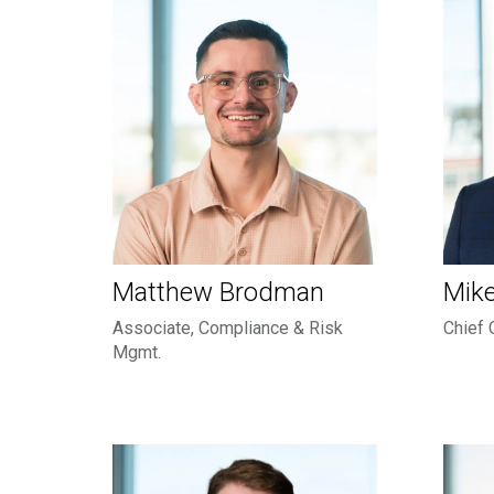
Matthew Brodman
Mike
Associate, Compliance & Risk
Chief 
Mgmt.