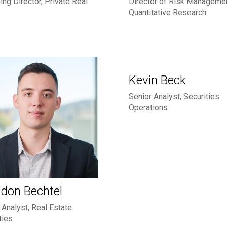
ng Director, Private Real
Director of Risk Manageme
Quantitative Research
Kevin Beck
Senior Analyst, Securities
Operations
don Bechtel
 Analyst, Real Estate
ties