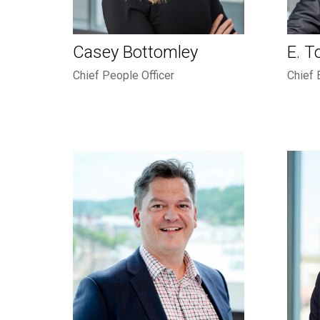
Casey Bottomley
E. T
Chief People Officer
Chief 