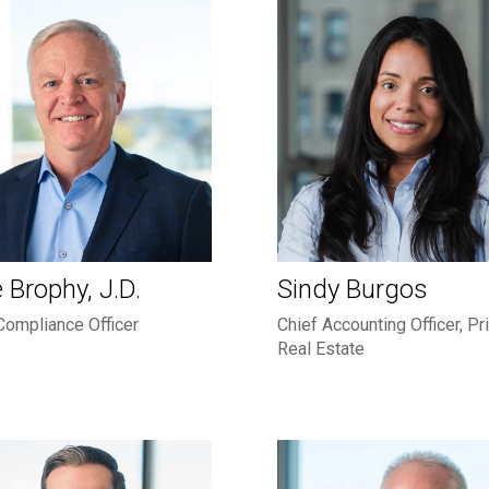
 Brophy, J.D.
Sindy Burgos
Compliance Officer
Chief Accounting Officer, Pr
Real Estate