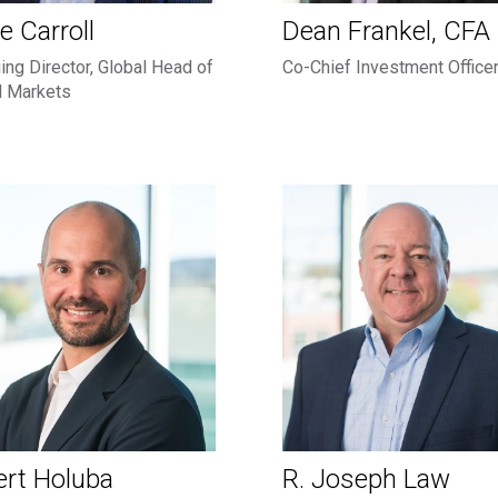
e Carroll
Dean Frankel, CFA
ng Director, Global Head of
Co-Chief Investment Office
l Markets
rt Holuba
R. Joseph Law