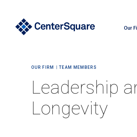
Our F
S
OUR FIRM
TEAM MEMBERS
Leadership a
Longevity