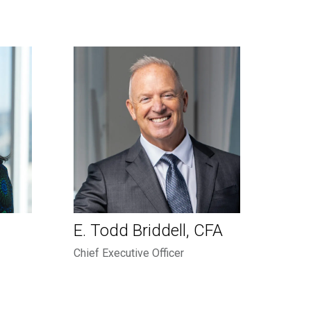
E. Todd Briddell, CFA
Chief Executive Officer