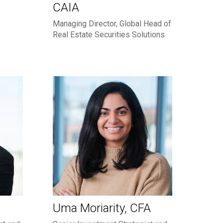
CAIA
Managing Director, Global Head of
Real Estate Securities Solutions
Uma Moriarity, CFA