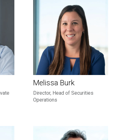
Melissa Burk
ivate
Director, Head of Securities
Operations