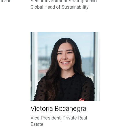
nt and
Senior Investment Strategist and
Global Head of Sustainability
Victoria Bocanegra
Vice President, Private Real
Estate