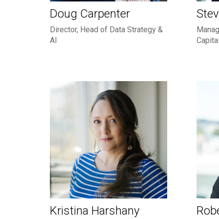
Doug Carpenter
Stev
Director, Head of Data Strategy &
Managi
AI
Capita
Kristina Harshany
Robe