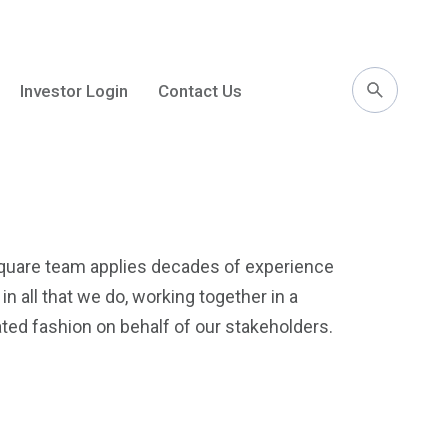
Investor Login
Contact Us
l
uare team applies decades of experience
n all that we do, working together in a
ated fashion on behalf of our stakeholders.