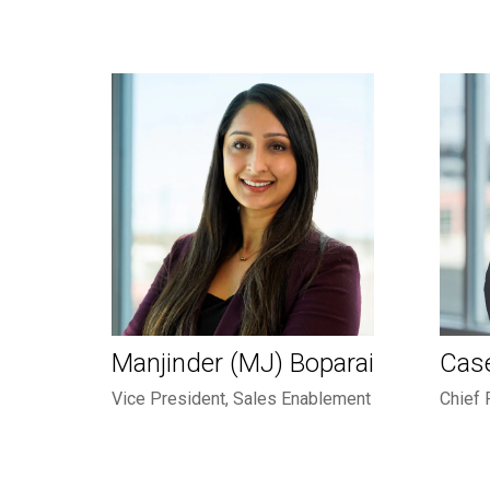
Manjinder (MJ) Boparai
Cas
Vice President, Sales Enablement
Chief 