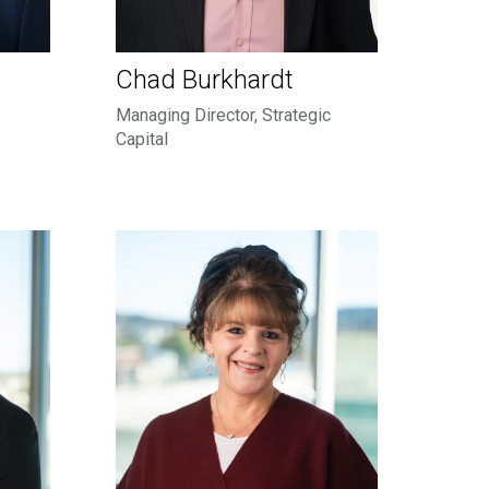
Chad Burkhardt
Managing Director, Strategic
Capital