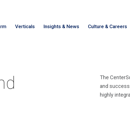
irm
Verticals
Insights & News
Culture & Careers
earch
Cance
nd
The CenterSq
and success i
highly integr