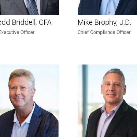
odd Briddell, CFA
Mike Brophy, J.D.
Executive Officer
Chief Compliance Officer