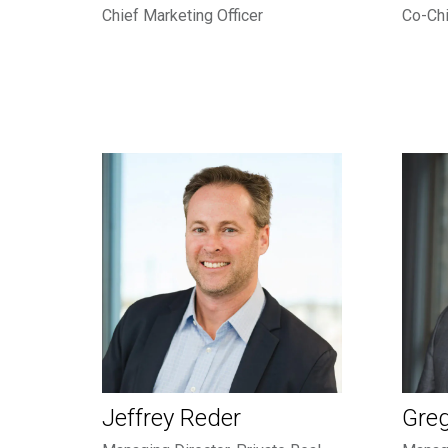
Chief Marketing Officer
Co-Chi
Jeffrey Reder
Gre