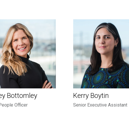
ey Bottomley
Kerry Boytin
People Officer
Senior Executive Assistant