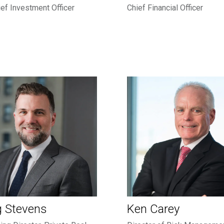
ef Investment Officer
Chief Financial Officer
g Stevens
Ken Carey