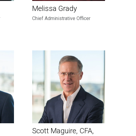
Melissa Grady
r
Chief Administrative Officer
Scott Maguire, CFA,