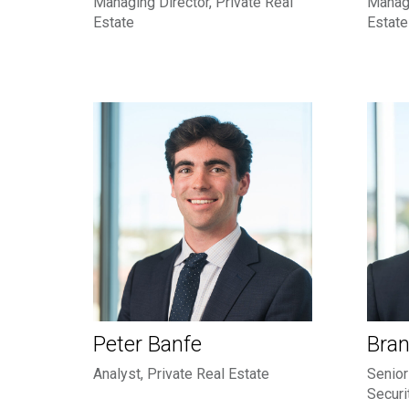
Managing Director, Private Real
Managi
Estate
Estate
Peter Banfe
Bran
Analyst, Private Real Estate
Senior
Securi