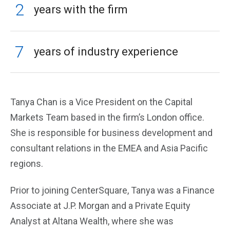
2
years with the firm
7
years of industry experience
Tanya Chan is a Vice President on the Capital
Markets Team based in the firm’s London office.
She is responsible for business development and
consultant relations in the EMEA and Asia Pacific
regions.
Prior to joining CenterSquare, Tanya was a Finance
Associate at J.P. Morgan and a Private Equity
Analyst at Altana Wealth, where she was