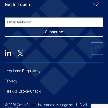
Get In Touch
Email
Address*
(Required)
Legal and Regulatory
Privacy
FINRA’s BrokerCheck
© 2026 CenterSquare Investment Management LLC. All rights