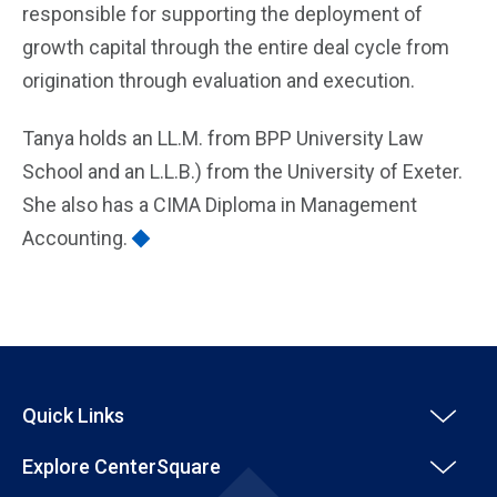
responsible for supporting the deployment of
growth capital through the entire deal cycle from
origination through evaluation and execution.
Tanya holds an LL.M. from BPP University Law
School and an L.L.B.) from the University of Exeter.
She also has a CIMA Diploma in Management
Accounting.
Quick Links
Explore CenterSquare