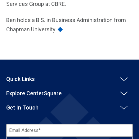
Services Group at CBRE.
Ben holds a B.S. in Business Administration from
Chapman University.
Quick Links
Explore CenterSquare
Get In Touch
Email
Address*