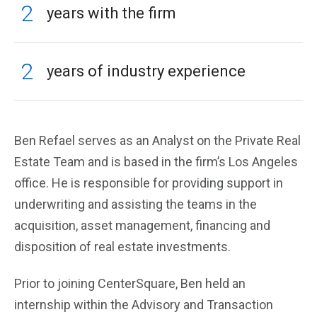
2
years with the firm
2
years of industry experience
Ben Refael serves as an Analyst on the Private Real
Estate Team and is based in the firm’s Los Angeles
office. He is responsible for providing support in
underwriting and assisting the teams in the
acquisition, asset management, financing and
disposition of real estate investments.
Prior to joining CenterSquare, Ben held an
internship within the Advisory and Transaction