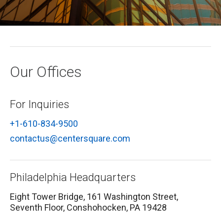
Macro Trends
Our Culture
Private Real Estate
Investor Login
Our Values
Listed Real Estate
Career Opportunities
Sustainability
Our Offices
Contact Us
News
For Inquiries
Firm News
Search
+1-610-834-9500
Property Transactions
contactus@centersquare.com
Philadelphia Headquarters
Eight Tower Bridge, 161 Washington Street,
Seventh Floor, Conshohocken, PA 19428