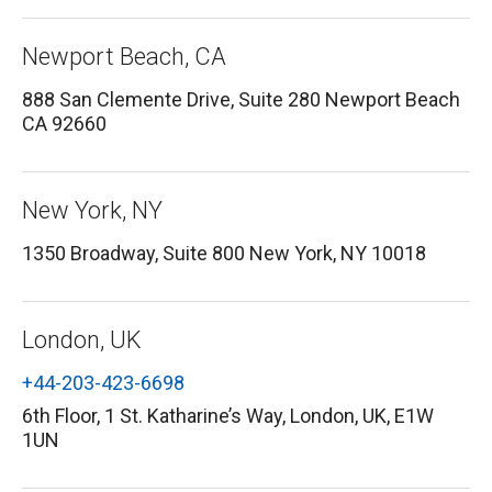
Newport Beach, CA
888 San Clemente Drive, Suite 280 Newport Beach
CA 92660
New York, NY
1350 Broadway, Suite 800 New York, NY 10018
London, UK
+44-203-423-6698
6th Floor, 1 St. Katharine’s Way, London, UK, E1W
1UN