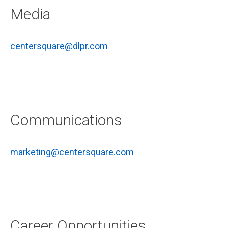
Media
centersquare@dlpr.com
Communications
marketing@centersquare.com
Career Opportunities