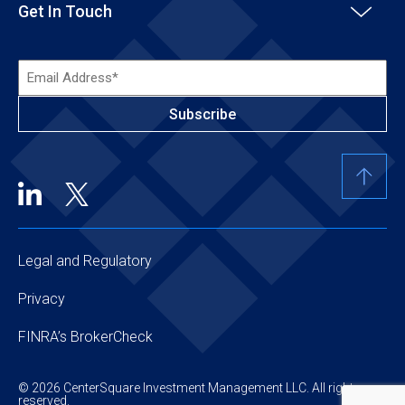
Get In Touch
Email
Address*
(Required)
Legal and Regulatory
Privacy
FINRA’s BrokerCheck
© 2026 CenterSquare Investment Management LLC. All rights
reserved.