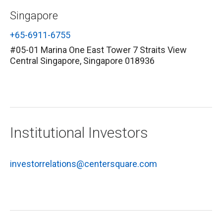
Singapore
+65-6911-6755
#05-01 Marina One East Tower 7 Straits View
Central Singapore, Singapore 018936
Institutional Investors
investorrelations@centersquare.com