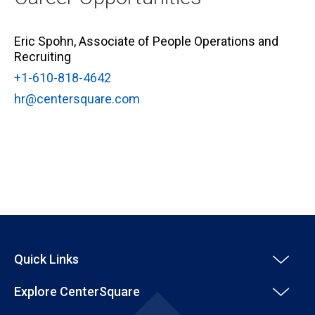
Eric Spohn, Associate of People Operations and
Recruiting
+1-610-818-4642
hr@centersquare.com
Quick Links
Explore CenterSquare