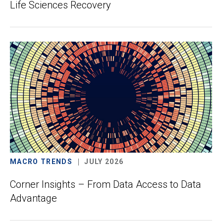
Life Sciences Recovery
MACRO TRENDS
JULY 2026
Corner Insights – From Data Access to Data
Advantage