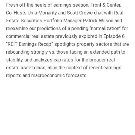
Macro Trends
Fresh off the heels of earnings season, Front & Center,
Co-Hosts Uma Moriarity and Scott Crowe chat with Real
Our Culture
Private Real Estate
Investor Login
Estate Securities Portfolio Manager Patrick Wilson and
Our Values
Listed Real Estate
reexamine our predictions of a pending “normalization” for
commercial real estate previously explored in Episode 6.
Career Opportunities
Sustainability
“REIT Earnings Recap” spotlights property sectors that are
Contact Us
rebounding strongly vs. those facing an extended path to
News
stability, and analyzes cap rates for the broader real
Firm News
estate asset class, all in the context of recent earnings
Search
reports and macroeconomic forecasts.
Property Transactions