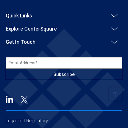
Quick Links
Explore CenterSquare
Get In Touch
Email
Address*
(Required)
Legal and Regulatory