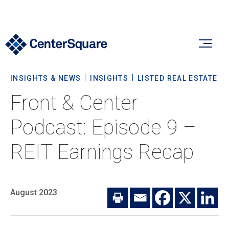
INSIGHTS & NEWS
INSIGHTS
LISTED REAL ESTATE
Our Firm
Front & Center
Our Firm
Podcast: Episode 9 –
Verticals
About Us
REIT Earnings Recap
Team
Our Verticals
Insights & News
Commitment To Sustainability
Listed Real Estate
August 2023
Private Real Estate
Insights
Culture & Careers