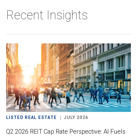
Recent Insights
LISTED REAL ESTATE
JULY 2026
Q2 2026 REIT Cap Rate Perspective: AI Fuels