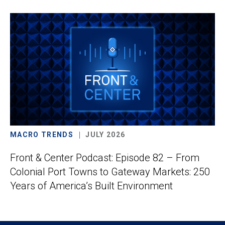
MACRO TRENDS
JULY 2026
Front & Center Podcast: Episode 82 – From
Colonial Port Towns to Gateway Markets: 250
Years of America’s Built Environment