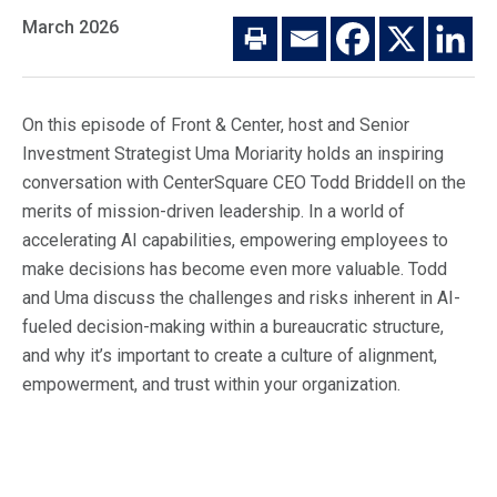
Macro Trends
March 2026
Our Culture
Private Real Estate
Investor Login
Our Values
Listed Real Estate
On this episode of Front & Center, host and Senior
Career Opportunities
Sustainability
Investment Strategist Uma Moriarity holds an inspiring
Contact Us
conversation with CenterSquare CEO Todd Briddell on the
News
merits of mission-driven leadership. In a world of
accelerating AI capabilities, empowering employees to
Firm News
Search
make decisions has become even more valuable. Todd
Property Transactions
and Uma discuss the challenges and risks inherent in AI-
fueled decision-making within a bureaucratic structure,
and why it’s important to create a culture of alignment,
empowerment, and trust within your organization.