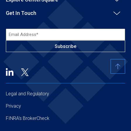
Get In Touch
Email
Address*
(Required)
Legal and Regulatory
Privacy
FINRA’s BrokerCheck