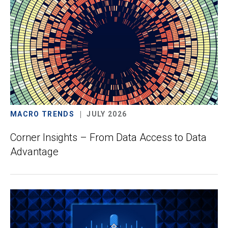
MACRO TRENDS
JULY 2026
Corner Insights – From Data Access to Data
Advantage