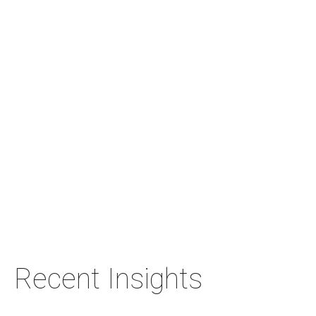
Recent Insights