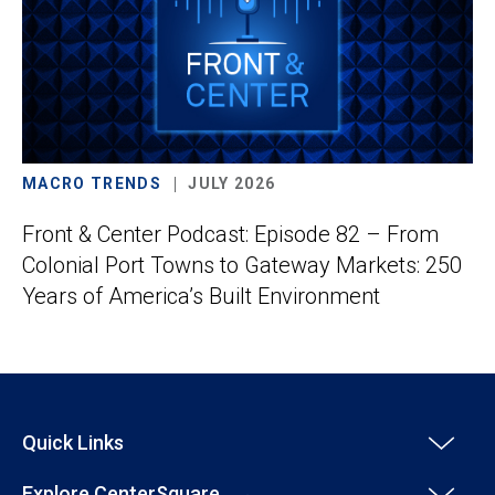
MACRO TRENDS
JULY 2026
Front & Center Podcast: Episode 82 – From
Colonial Port Towns to Gateway Markets: 250
Years of America’s Built Environment
Quick Links
Explore CenterSquare