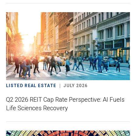
LISTED REAL ESTATE
JULY 2026
Q2 2026 REIT Cap Rate Perspective: AI Fuels
Life Sciences Recovery