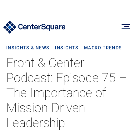
INSIGHTS & NEWS
INSIGHTS
MACRO TRENDS
Our Firm
Front & Center
Our Firm
Podcast: Episode 75 –
Verticals
About Us
The Importance of
Team
Our Verticals
Mission-Driven
Insights & News
Commitment To Sustainability
Listed Real Estate
Leadership
Private Real Estate
Insights
Culture & Careers