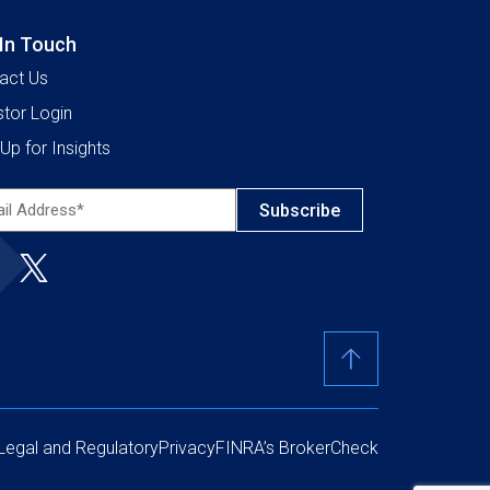
 In Touch
act Us
stor Login
Up for Insights
l
ress*
ired)
Legal and Regulatory
Privacy
FINRA’s BrokerCheck