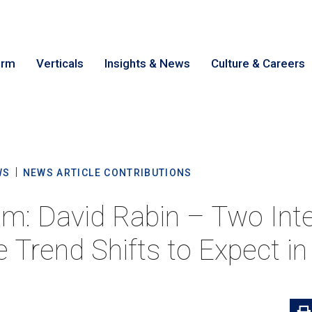
irm
Verticals
Insights & News
Culture & Careers
earch
Cance
WS
NEWS ARTICLE CONTRIBUTIONS
m: David Rabin – Two Inte
e Trend Shifts to Expect i