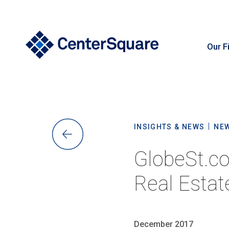
Our F
S
INSIGHTS & NEWS
NE
GlobeSt.co
Real Estat
December 2017