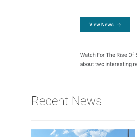
View News
Watch For The Rise Of 
about two interesting re
Recent News