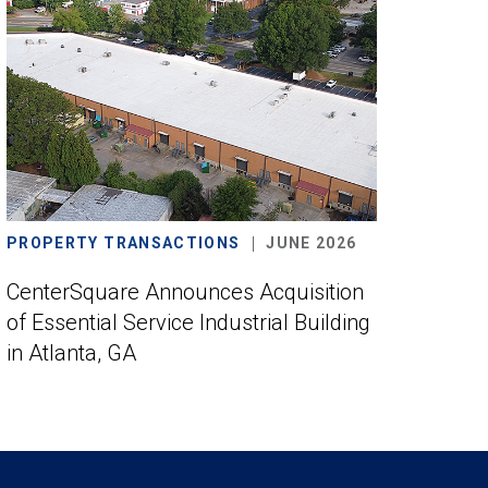
PROPERTY TRANSACTIONS
JUNE 2026
CenterSquare Announces Acquisition
of Essential Service Industrial Building
in Atlanta, GA