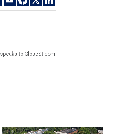
n speaks to GlobeSt.com