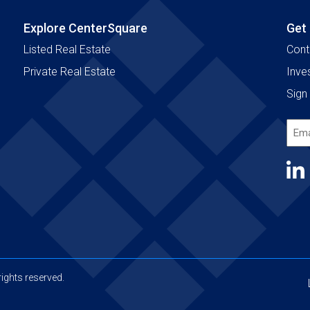
Explore CenterSquare
Get
Listed Real Estate
Cont
Private Real Estate
Inve
Sign 
Emai
Add
(Requ
ights reserved.