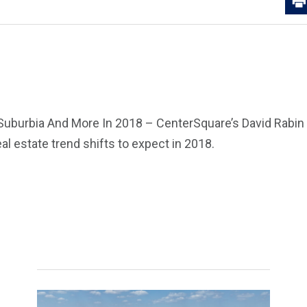
Suburbia And More In 2018 – CenterSquare’s David Rabi
al estate trend shifts to expect in 2018.