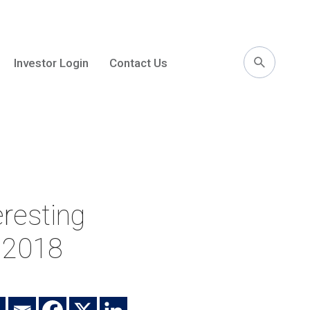
Investor Login
Contact Us
l
resting
n 2018