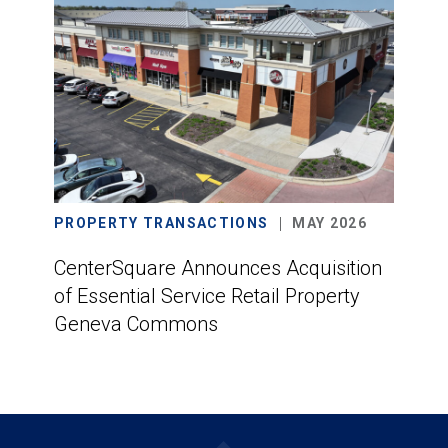
PROPERTY TRANSACTIONS
MAY 2026
CenterSquare Announces Acquisition
of Essential Service Retail Property
Geneva Commons