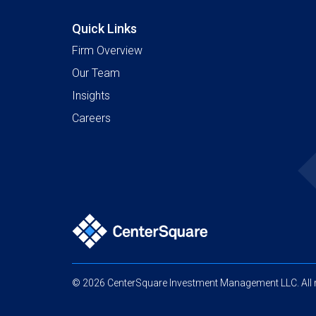
Quick Links
Firm Overview
Our Team
Insights
Careers
© 2026 CenterSquare Investment Management LLC. All r