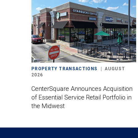
PROPERTY TRANSACTIONS
AUGUST
2026
CenterSquare Announces Acquisition
of Essential Service Retail Portfolio in
the Midwest