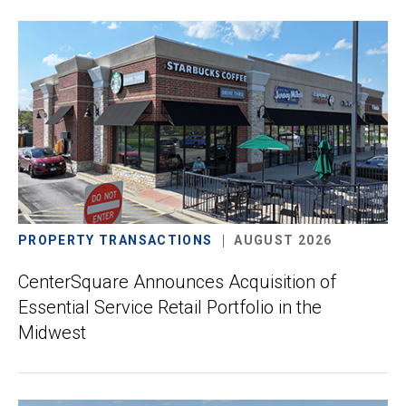
PROPERTY TRANSACTIONS
AUGUST 2026
CenterSquare Announces Acquisition of
Essential Service Retail Portfolio in the
Midwest