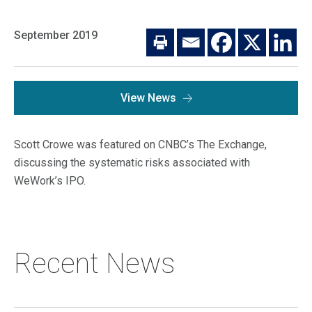
Macro Trends
Our Culture
Private Real Estate
September 2019
Investor Login
Our Values
Listed Real Estate
Career Opportunities
Sustainability
View News
Contact Us
News
Scott Crowe was featured on CNBC’s The Exchange,
Firm News
Search
discussing the systematic risks associated with
WeWork’s IPO.
Property Transactions
Recent News