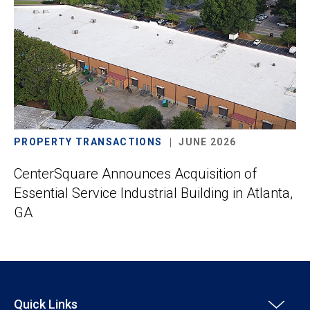
PROPERTY TRANSACTIONS
JUNE 2026
CenterSquare Announces Acquisition of
Essential Service Industrial Building in Atlanta,
GA
Quick Links