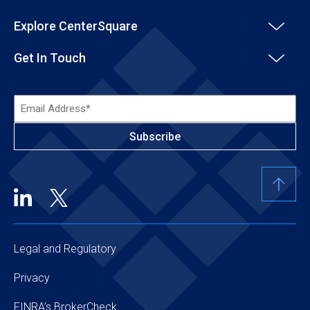
Explore CenterSquare
Get In Touch
Email
Address*
(Required)
Legal and Regulatory
Privacy
FINRA’s BrokerCheck