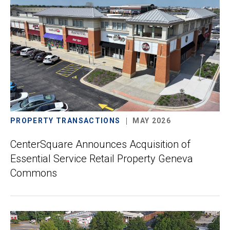
PROPERTY TRANSACTIONS
MAY 2026
CenterSquare Announces Acquisition of
Essential Service Retail Property Geneva
Commons