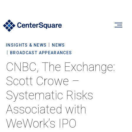
INSIGHTS & NEWS
NEWS
Our Firm
BROADCAST APPEARANCES
CNBC, The Exchange:
Our Firm
Verticals
Scott Crowe –
About Us
Systematic Risks
Team
Our Verticals
Insights & News
Associated with
Commitment To Sustainability
Listed Real Estate
WeWork’s IPO
Private Real Estate
Insights
Culture & Careers