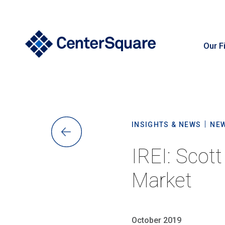
Our F
S
INSIGHTS & NEWS
NE
IREI: Scot
Market
October 2019