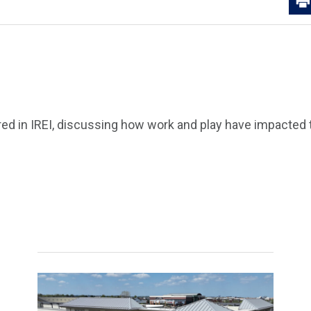
ed in IREI, discussing how work and play have impacted t