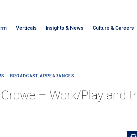
irm
Verticals
Insights & News
Culture & Careers
earch
Cance
WS
BROADCAST APPEARANCES
t Crowe – Work/Play and th