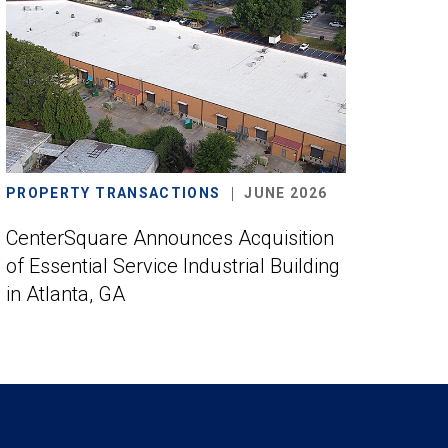
PROPERTY TRANSACTIONS
JUNE 2026
CenterSquare Announces Acquisition
of Essential Service Industrial Building
in Atlanta, GA