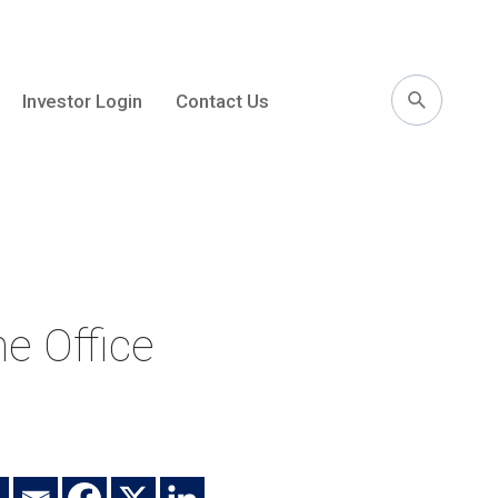
Investor Login
Contact Us
l
e Office