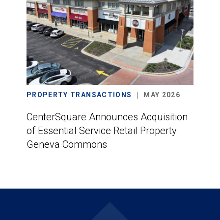
PROPERTY TRANSACTIONS
MAY 2026
CenterSquare Announces Acquisition
of Essential Service Retail Property
Geneva Commons