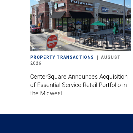
PROPERTY TRANSACTIONS
AUGUST
2026
CenterSquare Announces Acquisition
of Essential Service Retail Portfolio in
the Midwest