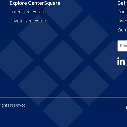
Explore CenterSquare
Get
Listed Real Estate
Cont
Private Real Estate
Inve
Sign 
Emai
Add
(Requ
ights reserved.