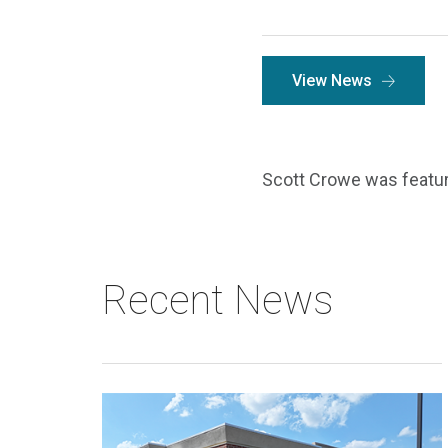
View News
Scott Crowe was featur
Recent News