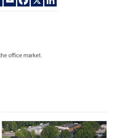
he office market.