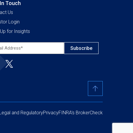
 In Touch
act Us
stor Login
Up for Insights
l
ress*
ired)
Legal and Regulatory
Privacy
FINRA’s BrokerCheck