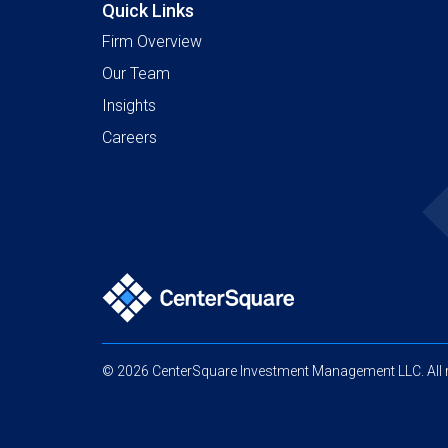
Quick Links
Firm Overview
Our Team
Insights
Careers
© 2026 CenterSquare Investment Management LLC. All r