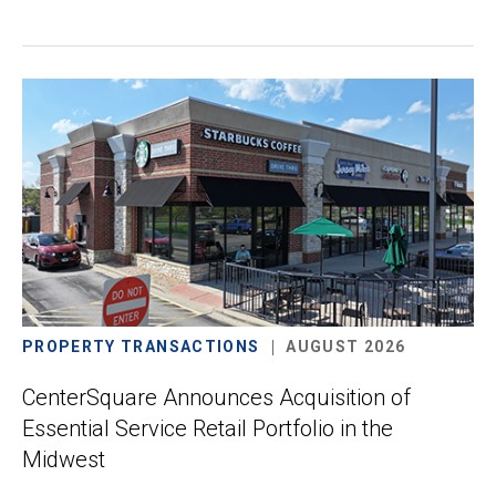
PROPERTY TRANSACTIONS
AUGUST 2026
CenterSquare Announces Acquisition of
Essential Service Retail Portfolio in the
Midwest