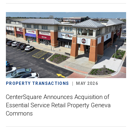
PROPERTY TRANSACTIONS
MAY 2026
CenterSquare Announces Acquisition of
Essential Service Retail Property Geneva
Commons