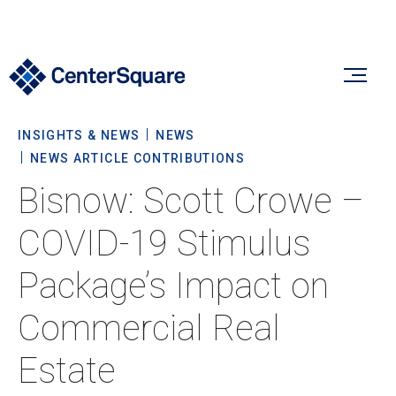
INSIGHTS & NEWS
NEWS
Our Firm
NEWS ARTICLE CONTRIBUTIONS
Bisnow: Scott Crowe –
Our Firm
Verticals
COVID-19 Stimulus
About Us
Package’s Impact on
Team
Our Verticals
Insights & News
Commercial Real
Commitment To Sustainability
Listed Real Estate
Estate
Private Real Estate
Insights
Culture & Careers