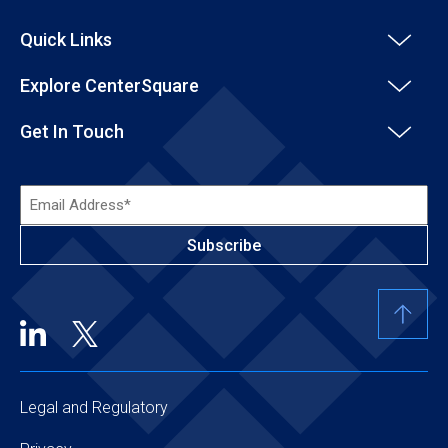
Quick Links
Explore CenterSquare
Get In Touch
Email
Address*
(Required)
Legal and Regulatory