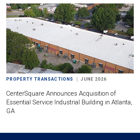
PROPERTY TRANSACTIONS
JUNE 2026
CenterSquare Announces Acquisition of
Essential Service Industrial Building in Atlanta,
GA