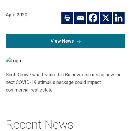
Macro Trends
Our Culture
Private Real Estate
April 2020
Investor Login
Our Values
Listed Real Estate
Career Opportunities
Sustainability
View News
Contact Us
News
Firm News
Search
Scott Crowe was featured in Bisnow, discussing how the
Property Transactions
next COVID-19 stimulus package could impact
commercial real estate.
Recent News