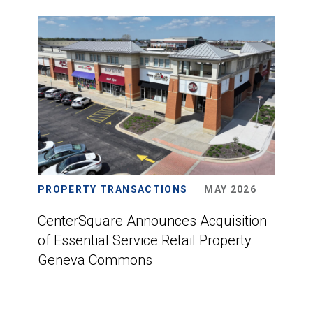
PROPERTY TRANSACTIONS
MAY 2026
CenterSquare Announces Acquisition
of Essential Service Retail Property
Geneva Commons