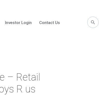
Investor Login
Contact Us
l
e – Retail
Toys R us