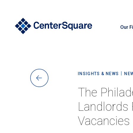
Our F
S
INSIGHTS & NEWS
NE
The Philad
Landlords 
Vacancies