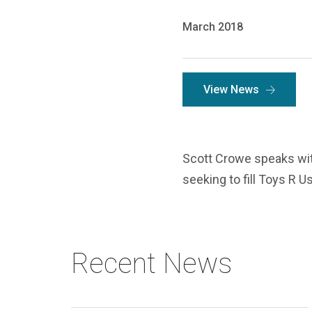
March 2018
View News
Scott Crowe speaks with
seeking to fill Toys R U
Recent News