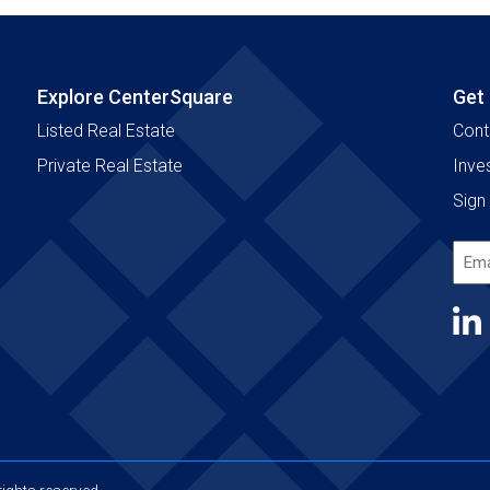
Explore CenterSquare
Get
Listed Real Estate
Cont
Private Real Estate
Inve
Sign 
Emai
Add
(Requ