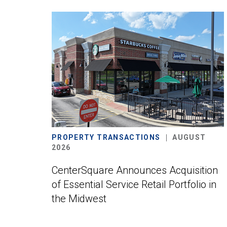
PROPERTY TRANSACTIONS
AUGUST
2026
CenterSquare Announces Acquisition
of Essential Service Retail Portfolio in
the Midwest