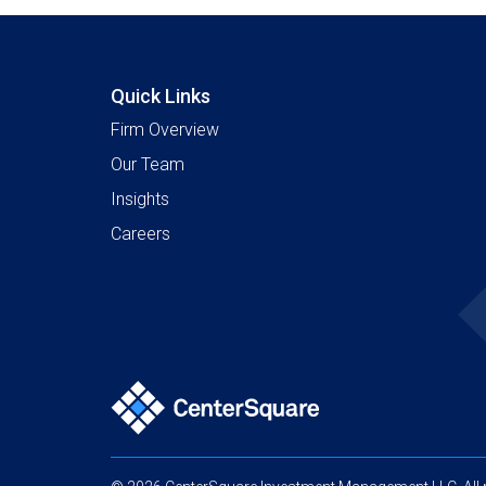
Quick Links
Firm Overview
Our Team
Insights
Careers