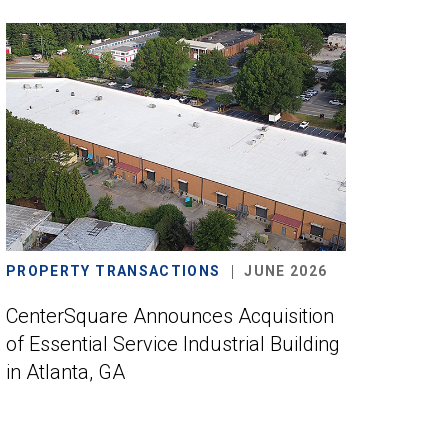
PROPERTY TRANSACTIONS
JUNE 2026
CenterSquare Announces Acquisition
of Essential Service Industrial Building
in Atlanta, GA