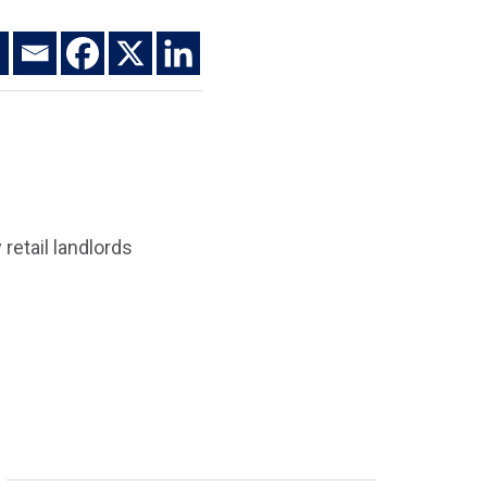
retail landlords