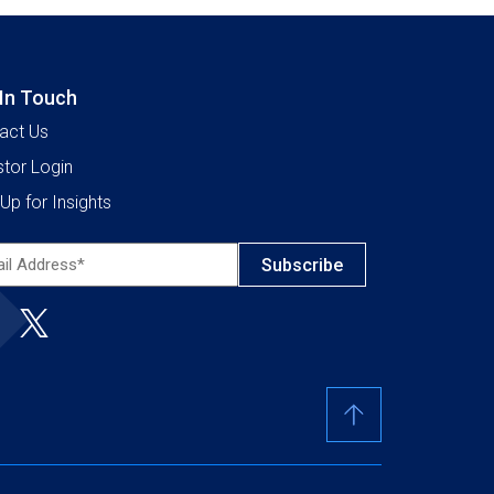
 In Touch
act Us
stor Login
Up for Insights
l
ress*
ired)