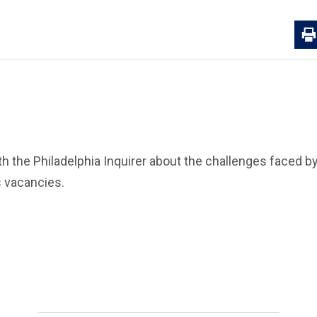
 the Philadelphia Inquirer about the challenges faced by 
s vacancies.