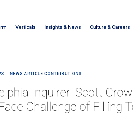
irm
Verticals
Insights & News
Culture & Careers
earch
Cance
WS
NEWS ARTICLE CONTRIBUTIONS
elphia Inquirer: Scott Crow
Face Challenge of Filling 