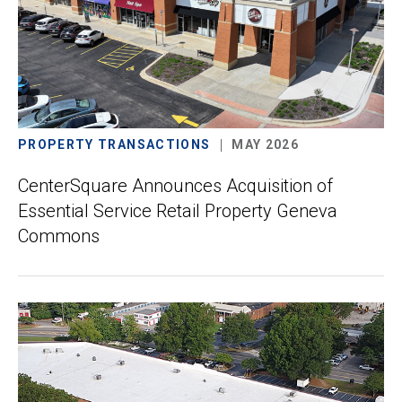
PROPERTY TRANSACTIONS
MAY 2026
CenterSquare Announces Acquisition of
Essential Service Retail Property Geneva
Commons