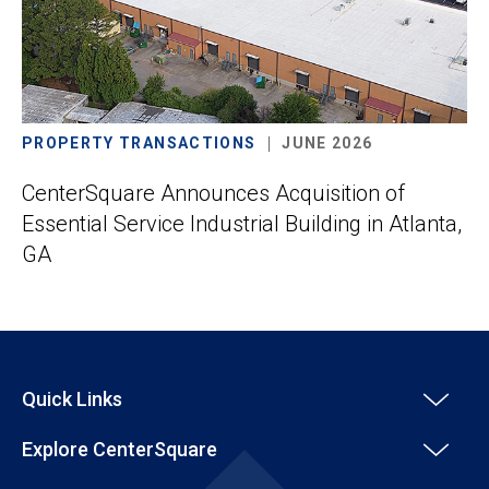
PROPERTY TRANSACTIONS
JUNE 2026
CenterSquare Announces Acquisition of
Essential Service Industrial Building in Atlanta,
GA
Quick Links
Explore CenterSquare