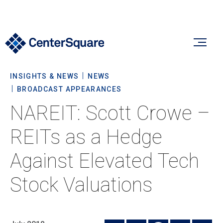
INSIGHTS & NEWS
NEWS
Our Firm
BROADCAST APPEARANCES
NAREIT: Scott Crowe –
Our Firm
Verticals
REITs as a Hedge
About Us
Against Elevated Tech
Team
Our Verticals
Insights & News
Stock Valuations
Commitment To Sustainability
Listed Real Estate
Private Real Estate
Insights
Culture & Careers