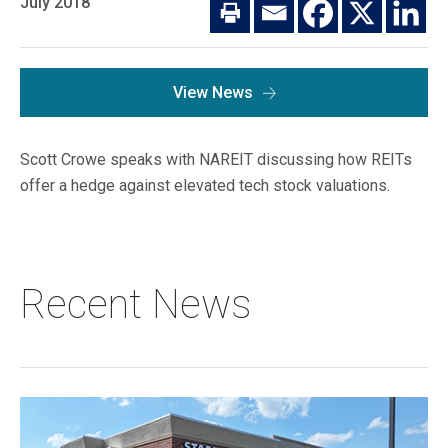
July 2018
Macro Trends
Our Culture
Private Real Estate
Investor Login
Our Values
Listed Real Estate
View News
Career Opportunities
Sustainability
Contact Us
Scott Crowe speaks with NAREIT discussing how REITs
News
offer a hedge against elevated tech stock valuations.
Firm News
Search
Property Transactions
Recent News