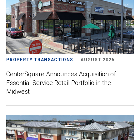
PROPERTY TRANSACTIONS
AUGUST 2026
CenterSquare Announces Acquisition of
Essential Service Retail Portfolio in the
Midwest