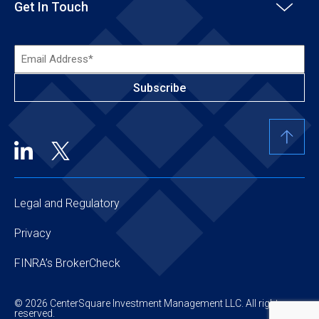
Get In Touch
Email
Address*
(Required)
Legal and Regulatory
Privacy
FINRA’s BrokerCheck
© 2026 CenterSquare Investment Management LLC. All rights
reserved.