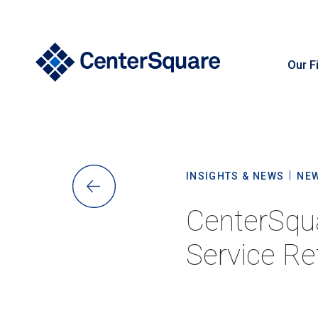
Our F
S
INSIGHTS & NEWS
NE
CenterSqua
Service Ret