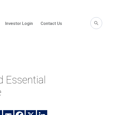
Investor Login
Contact Us
l
 Essential
e