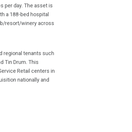
es per day. The asset is
th a 188-bed hospital
ub/resort/winery across
d regional tenants such
nd Tin Drum. This
Service Retail centers in
sition nationally and