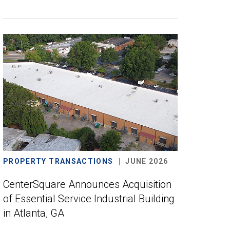
PROPERTY TRANSACTIONS
JUNE 2026
CenterSquare Announces Acquisition
of Essential Service Industrial Building
in Atlanta, GA