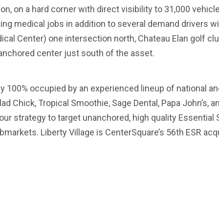
on, on a hard corner with direct visibility to 31,000 vehicl
ng medical jobs in addition to several demand drivers wi
cal Center) one intersection north, Chateau Elan golf cl
-anchored center just south of the asset.
ly 100% occupied by an experienced lineup of national an
lad Chick, Tropical Smoothie, Sage Dental, Papa John’s, a
ur strategy to target unanchored, high quality Essential 
arkets. Liberty Village is CenterSquare’s 56th ESR acqui