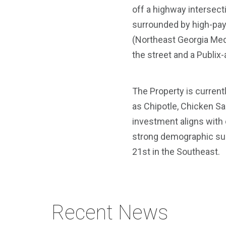
off a highway intersecti
surrounded by high-payi
(Northeast Georgia Medi
the street and a Publix
The Property is current
as Chipotle, Chicken Sa
investment aligns with o
strong demographic subm
21st in the Southeast.
Recent News