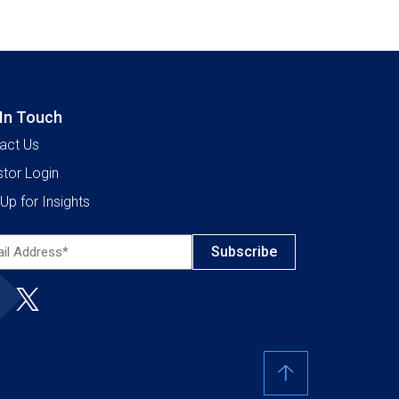
 In Touch
act Us
stor Login
Up for Insights
l
ress*
ired)