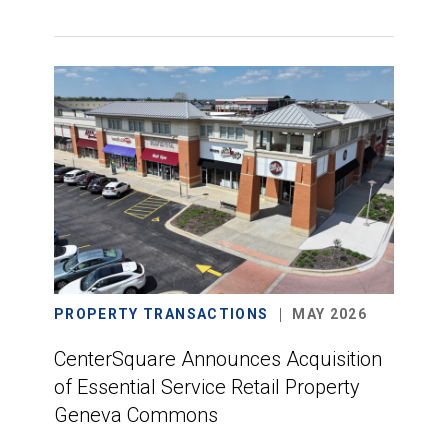
PROPERTY TRANSACTIONS
MAY 2026
CenterSquare Announces Acquisition
of Essential Service Retail Property
Geneva Commons