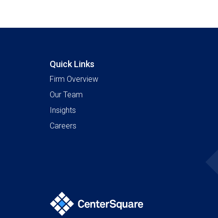
Quick Links
Firm Overview
Our Team
Insights
Careers