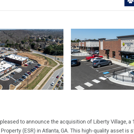
pleased to announce the acquisition of Liberty Village, a
 Property (ESR) in Atlanta, GA. This high-quality asset is s