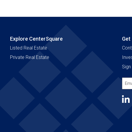
Explore CenterSquare
Get
Listed Real Estate
Cont
Private Real Estate
Inve
Sign 
Emai
Add
(Requ