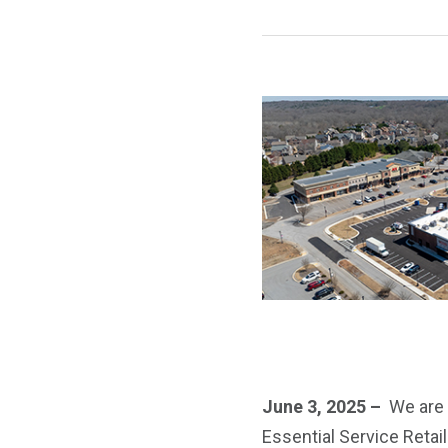
June 3, 2025 –
We are 
Essential Service Retail