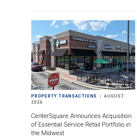
PROPERTY TRANSACTIONS
AUGUST
2026
CenterSquare Announces Acquisition
of Essential Service Retail Portfolio in
the Midwest