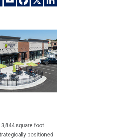
 13,844 square foot
trategically positioned