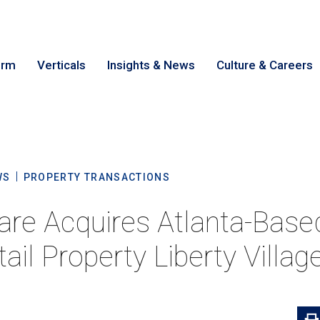
irm
Verticals
Insights & News
Culture & Careers
earch
Cance
WS
PROPERTY TRANSACTIONS
re Acquires Atlanta-Based
ail Property Liberty Villag