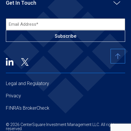
Get In Touch
Email
Address*
(Required)
Legal and Regulatory
Privacy
FINRA’s BrokerCheck
© 2026 CenterSquare Investment Management LLC. All rights
reserved.