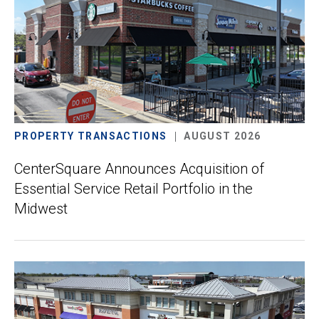
PROPERTY TRANSACTIONS
AUGUST 2026
CenterSquare Announces Acquisition of
Essential Service Retail Portfolio in the
Midwest