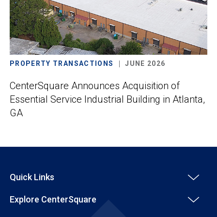
PROPERTY TRANSACTIONS
JUNE 2026
CenterSquare Announces Acquisition of
Essential Service Industrial Building in Atlanta,
GA
Quick Links
Explore CenterSquare