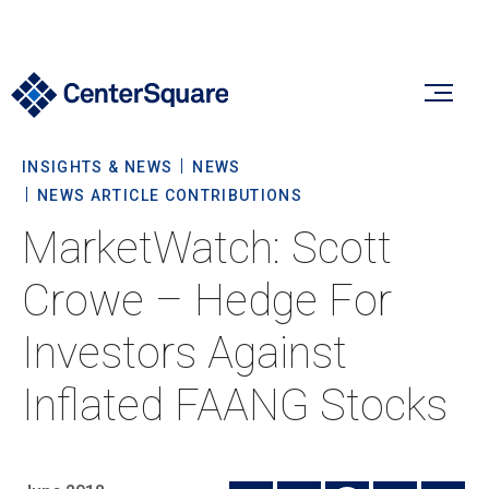
INSIGHTS & NEWS
NEWS
Our Firm
NEWS ARTICLE CONTRIBUTIONS
MarketWatch: Scott
Our Firm
Verticals
Crowe – Hedge For
About Us
Investors Against
Team
Our Verticals
Insights & News
Inflated FAANG Stocks
Commitment To Sustainability
Listed Real Estate
Private Real Estate
Insights
Culture & Careers