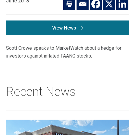
June 2018
Macro Trends
Our Culture
Private Real Estate
Investor Login
Our Values
Listed Real Estate
View News
Career Opportunities
Sustainability
Contact Us
Scott Crowe speaks to MarketWatch about a hedge for
News
investors against inflated FAANG stocks.
Firm News
Search
Property Transactions
Recent News