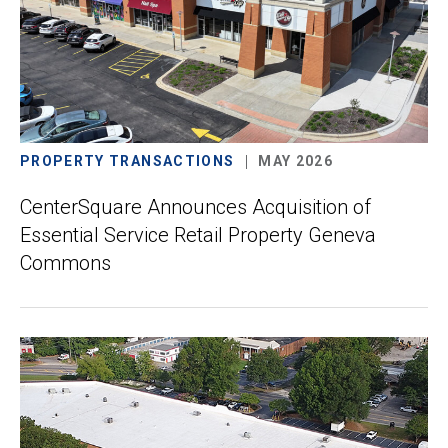
PROPERTY TRANSACTIONS
MAY 2026
CenterSquare Announces Acquisition of
Essential Service Retail Property Geneva
Commons