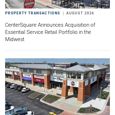
PROPERTY TRANSACTIONS
AUGUST 2026
CenterSquare Announces Acquisition of
Essential Service Retail Portfolio in the
Midwest