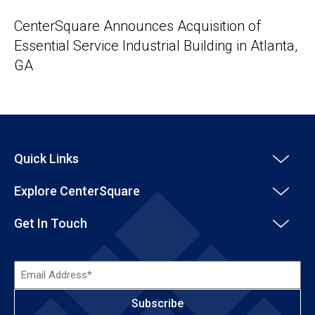
CenterSquare Announces Acquisition of
Essential Service Industrial Building in Atlanta,
GA
Quick Links
Explore CenterSquare
Get In Touch
Email
Address*
(Required)