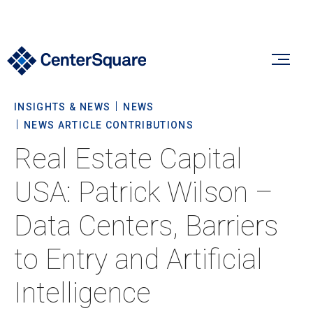
INSIGHTS & NEWS
NEWS
Our Firm
NEWS ARTICLE CONTRIBUTIONS
Real Estate Capital
Our Firm
Verticals
USA: Patrick Wilson –
About Us
Data Centers, Barriers
Team
Our Verticals
Insights & News
to Entry and Artificial
Commitment To Sustainability
Listed Real Estate
Intelligence
Private Real Estate
Insights
Culture & Careers