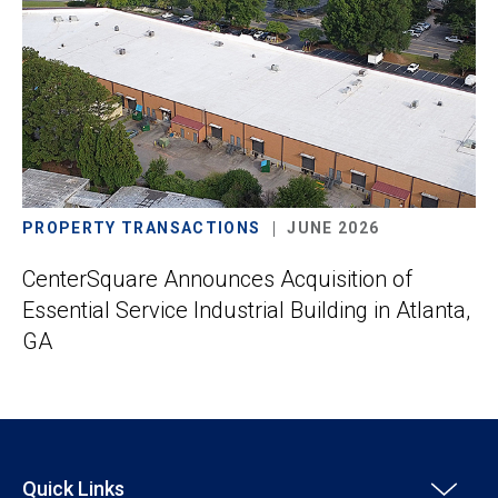
PROPERTY TRANSACTIONS
JUNE 2026
CenterSquare Announces Acquisition of
Essential Service Industrial Building in Atlanta,
GA
Quick Links