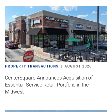
PROPERTY TRANSACTIONS
AUGUST 2026
CenterSquare Announces Acquisition of
Essential Service Retail Portfolio in the
Midwest