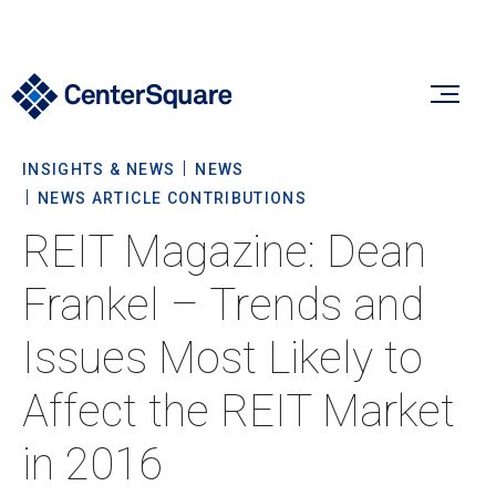
INSIGHTS & NEWS
NEWS
Our Firm
NEWS ARTICLE CONTRIBUTIONS
REIT Magazine: Dean
Our Firm
Verticals
Frankel – Trends and
About Us
Issues Most Likely to
Team
Our Verticals
Insights & News
Affect the REIT Market
Commitment To Sustainability
Listed Real Estate
in 2016
Private Real Estate
Insights
Culture & Careers