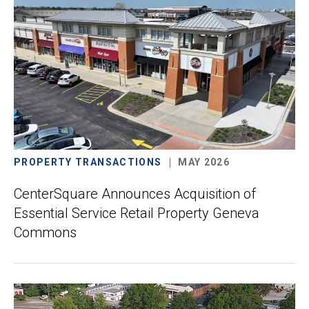
PROPERTY TRANSACTIONS
MAY 2026
CenterSquare Announces Acquisition of
Essential Service Retail Property Geneva
Commons