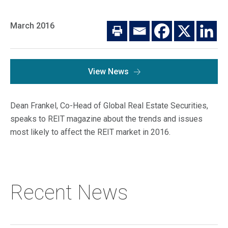
Macro Trends
Our Culture
Private Real Estate
March 2016
Investor Login
Our Values
Listed Real Estate
Career Opportunities
Sustainability
View News
Contact Us
News
Dean Frankel, Co-Head of Global Real Estate Securities,
Firm News
Search
speaks to REIT magazine about the trends and issues
most likely to affect the REIT market in 2016.
Property Transactions
Recent News