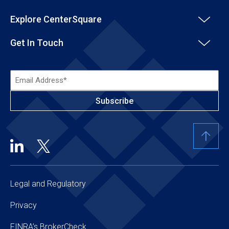
Explore CenterSquare
Get In Touch
Email
Address*
(Required)
Legal and Regulatory
Privacy
FINRA’s BrokerCheck