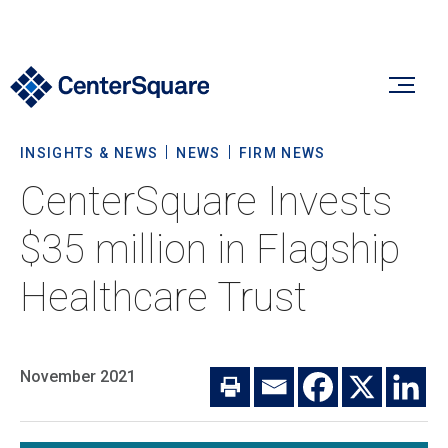
INSIGHTS & NEWS
NEWS
FIRM NEWS
Our Firm
CenterSquare Invests
Our Firm
$35 million in Flagship
Verticals
About Us
Healthcare Trust
Team
Our Verticals
Insights & News
Commitment To Sustainability
Listed Real Estate
November 2021
Private Real Estate
Insights
Culture & Careers