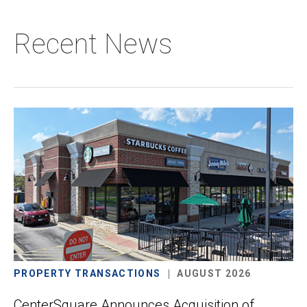
Recent News
PROPERTY TRANSACTIONS
AUGUST 2026
CenterSquare Announces Acquisition of