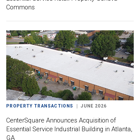
Commons
PROPERTY TRANSACTIONS
JUNE 2026
CenterSquare Announces Acquisition of
Essential Service Industrial Building in Atlanta,
GA