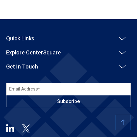
Quick Links
Explore CenterSquare
Get In Touch
Email
Address*
(Required)