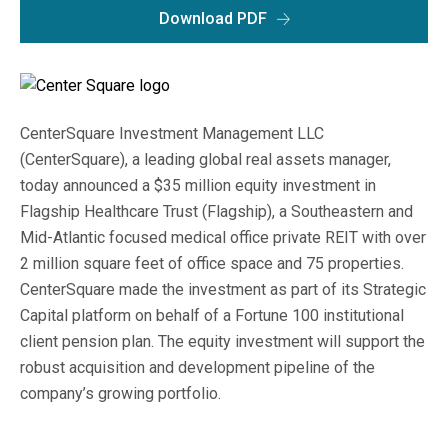
Macro Trends
Download PDF
Our Culture
Private Real Estate
Investor Login
Our Values
Listed Real Estate
Career Opportunities
CenterSquare Investment Management LLC
Sustainability
Contact Us
(CenterSquare), a leading global real assets manager,
News
today announced a $35 million equity investment in
Flagship Healthcare Trust (Flagship), a Southeastern and
Firm News
Search
Mid-Atlantic focused medical office private REIT with over
2 million square feet of office space and 75 properties.
Property Transactions
CenterSquare made the investment as part of its Strategic
Capital platform on behalf of a Fortune 100 institutional
client pension plan. The equity investment will support the
robust acquisition and development pipeline of the
company’s growing portfolio.