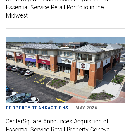
Essential Service Retail Portfolio in the
Midwest
PROPERTY TRANSACTIONS
MAY 2026
CenterSquare Announces Acquisition of
Essential Service Retail Property Geneva