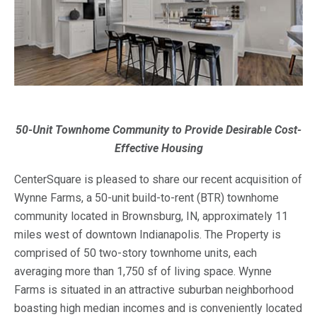
50-Unit Townhome Community to Provide Desirable Cost-
Effective Housing
CenterSquare is pleased to share our recent acquisition of
Wynne Farms, a 50-unit build-to-rent (BTR) townhome
community located in Brownsburg, IN, approximately 11
miles west of downtown Indianapolis. The Property is
comprised of 50 two-story townhome units, each
averaging more than 1,750 sf of living space. Wynne
Farms is situated in an attractive suburban neighborhood
boasting high median incomes and is conveniently located