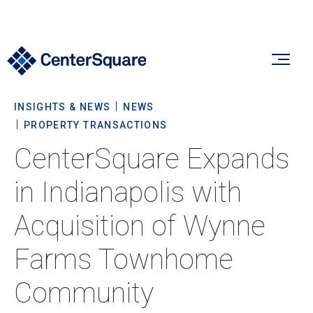
INSIGHTS & NEWS
NEWS
Our Firm
PROPERTY TRANSACTIONS
CenterSquare Expands
Our Firm
Verticals
in Indianapolis with
About Us
Acquisition of Wynne
Team
Our Verticals
Insights & News
Farms Townhome
Commitment To Sustainability
Listed Real Estate
Community
Private Real Estate
Insights
Culture & Careers