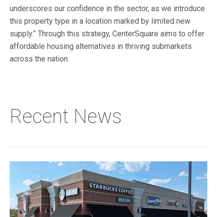
underscores our confidence in the sector, as we introduce
this property type in a location marked by limited new
supply.” Through this strategy, CenterSquare aims to offer
affordable housing alternatives in thriving submarkets
across the nation.
Recent News