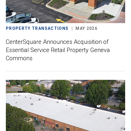
PROPERTY TRANSACTIONS
MAY 2026
CenterSquare Announces Acquisition of
Essential Service Retail Property Geneva
Commons