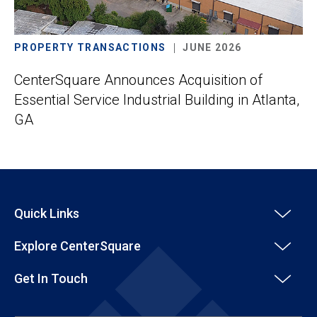
PROPERTY TRANSACTIONS
JUNE 2026
CenterSquare Announces Acquisition of
Essential Service Industrial Building in Atlanta,
GA
Quick Links
Explore CenterSquare
Get In Touch