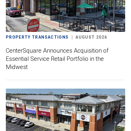
PROPERTY TRANSACTIONS
AUGUST 2026
CenterSquare Announces Acquisition of
Essential Service Retail Portfolio in the
Midwest