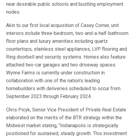
near desirable public schools and bustling employment
nodes.
Akin to our first local acquisition of Casey Corner, unit
interiors include three-bedroom, two-and-a-half-bathroom
floor plans and luxury amenities including quartz
countertops, stainless steel appliances, LVP flooring and
Ring doorbell and security systems. Homes also feature
attached two-car garages and two driveway spaces.
Wynne Farms is currently under construction in
collaboration with one of the nation’s leading
homebuilders with deliveries scheduled to occur from
September 2023 through February 2024.
Chris Picyk, Senior Vice President of Private Real Estate
elaborated on the merits of the BTR strategy within the
Midwest market stating, “Indianapolis is strategically
positioned for sustained, steady growth. This investment