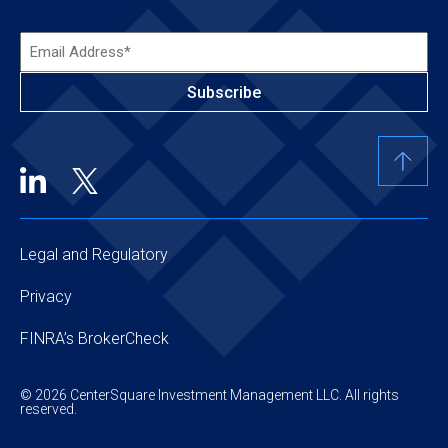
Email
Address*
(Required)
Legal and Regulatory
Privacy
FINRA’s BrokerCheck
© 2026 CenterSquare Investment Management LLC. All rights
reserved.