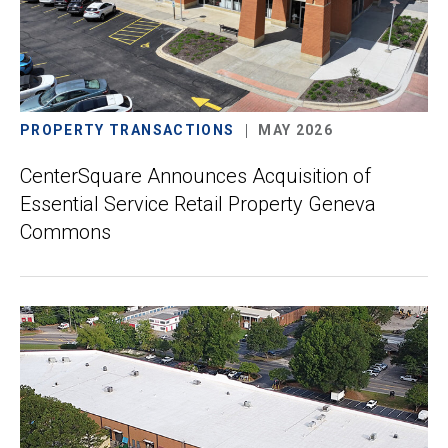
PROPERTY TRANSACTIONS
MAY 2026
CenterSquare Announces Acquisition of
Essential Service Retail Property Geneva
Commons