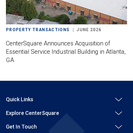
PROPERTY TRANSACTIONS
JUNE 2026
CenterSquare Announces Acquisition of
Essential Service Industrial Building in Atlanta,
GA
Quick Links
Explore CenterSquare
Get In Touch