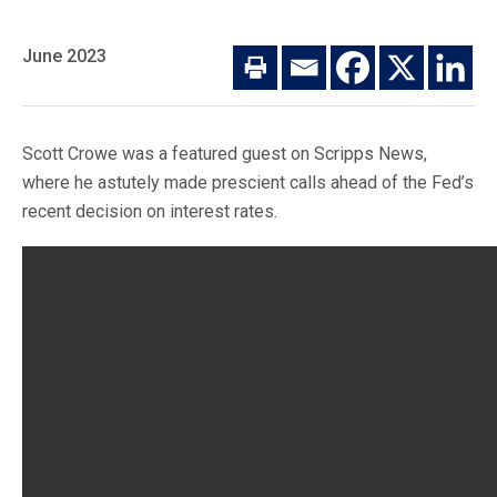
Macro Trends
Our Culture
Private Real Estate
June 2023
Investor Login
Our Values
Listed Real Estate
Career Opportunities
Sustainability
Scott Crowe was a featured guest on Scripps News,
Contact Us
where he astutely made prescient calls ahead of the Fed’s
News
recent decision on interest rates.
Firm News
Search
Property Transactions