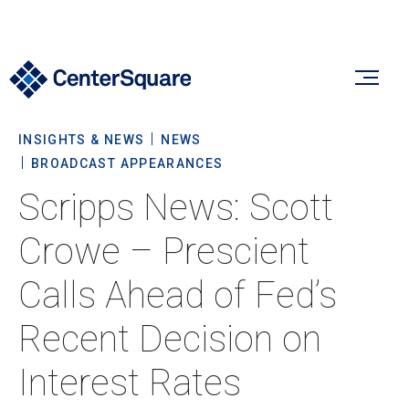
INSIGHTS & NEWS
NEWS
Our Firm
BROADCAST APPEARANCES
Scripps News: Scott
Our Firm
Verticals
Crowe – Prescient
About Us
Calls Ahead of Fed’s
Team
Our Verticals
Insights & News
Recent Decision on
Commitment To Sustainability
Listed Real Estate
Interest Rates
Private Real Estate
Insights
Culture & Careers