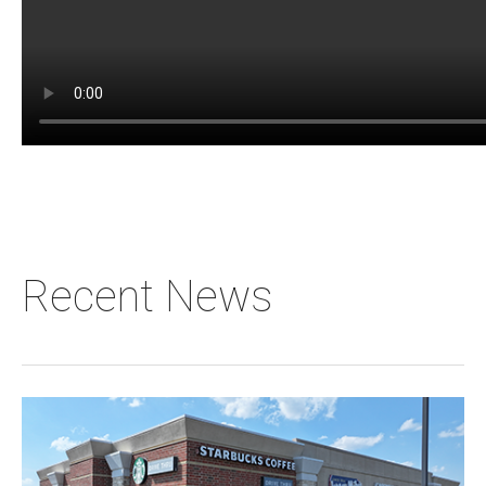
Recent News