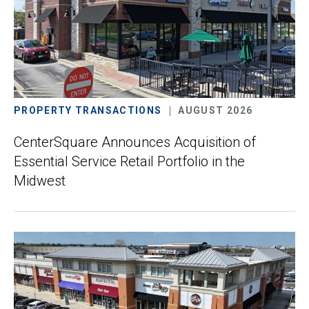
PROPERTY TRANSACTIONS
AUGUST 2026
CenterSquare Announces Acquisition of
Essential Service Retail Portfolio in the
Midwest