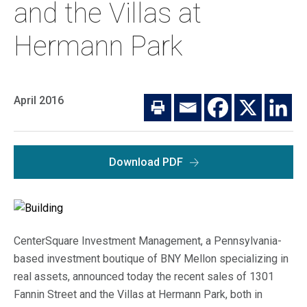
Macro Trends
and the Villas at
Our Culture
Private Real Estate
Hermann Park
Investor Login
Our Values
Listed Real Estate
Career Opportunities
Sustainability
April 2016
Contact Us
News
Firm News
Search
Download PDF
Property Transactions
CenterSquare Investment Management, a Pennsylvania-
based investment boutique of BNY Mellon specializing in
real assets, announced today the recent sales of 1301
Fannin Street and the Villas at Hermann Park, both in