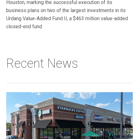
Houston, marking the successful execution of its
business plans on two of the largest investments in its
Urdang Value-Added Fund II, a $463 million value-added
closed-end fund.
Recent News