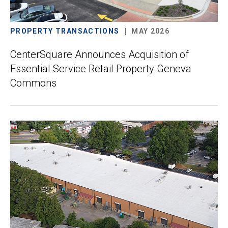
PROPERTY TRANSACTIONS
MAY 2026
CenterSquare Announces Acquisition of
Essential Service Retail Property Geneva
Commons