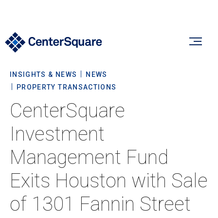
INSIGHTS & NEWS
NEWS
Our Firm
PROPERTY TRANSACTIONS
CenterSquare
Our Firm
Verticals
Investment
About Us
Management Fund
Team
Our Verticals
Insights & News
Exits Houston with Sale
Commitment To Sustainability
Listed Real Estate
of 1301 Fannin Street
Private Real Estate
Insights
Culture & Careers