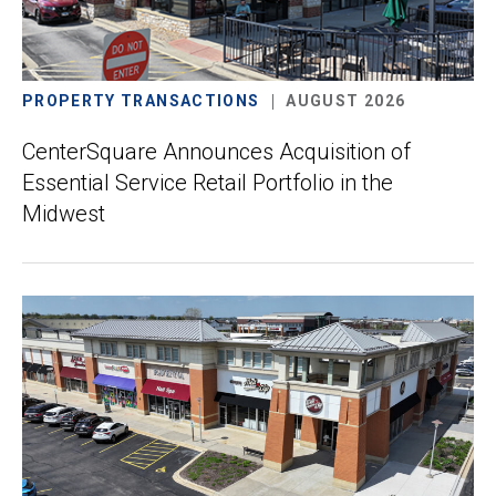
PROPERTY TRANSACTIONS
AUGUST 2026
CenterSquare Announces Acquisition of
Essential Service Retail Portfolio in the
Midwest