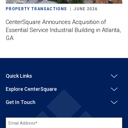
PROPERTY TRANSACTIONS
JUNE 2026
CenterSquare Announces Acquisition of
Essential Service Industrial Building in Atlanta,
GA
Quick Links
Explore CenterSquare
Get In Touch
Email