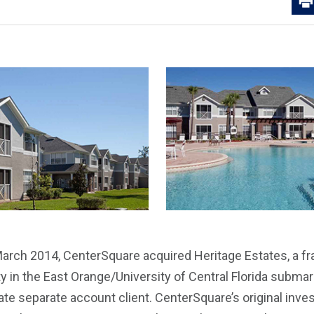
arch 2014, CenterSquare acquired Heritage Estates, a fr
in the East Orange/University of Central Florida submark
rate separate account client. CenterSquare’s original inv