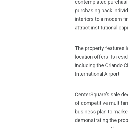
contemplated purchasing
purchasing back indivi
interiors to a modern f
attract institutional capi
The property features l
location offers its re
including the Orlando CB
International Airport.
CenterSquare’s sale dec
of competitive multifami
business plan to market
demonstrating the prope