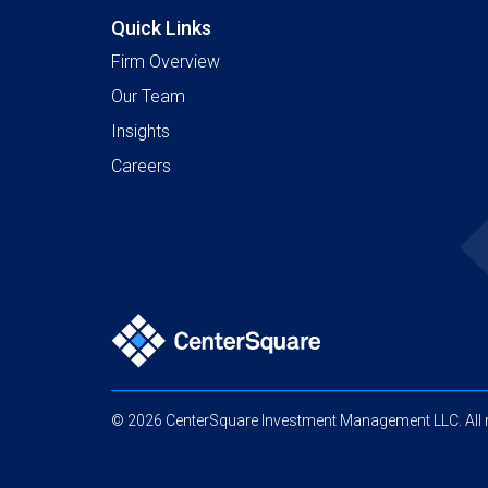
Quick Links
Firm Overview
Our Team
Insights
Careers
© 2026 CenterSquare Investment Management LLC. All r