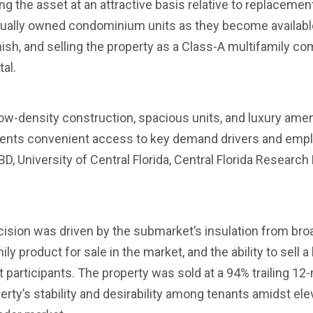
 the asset at an attractive basis relative to replaceme
dually owned condominium units as they become available
inish, and selling the property as a Class-A multifamily 
tal.
ow-density construction, spacious units, and luxury amen
sidents convenient access to key demand drivers and emp
D, University of Central Florida, Central Florida Research
ision was driven by the submarket’s insulation from bro
ly product for sale in the market, and the ability to sell a
 participants. The property was sold at a 94% trailing 1
rty’s stability and desirability among tenants amidst el