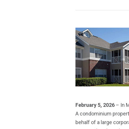
February 5, 2026
– In M
A condominium property 
behalf of a large corpo