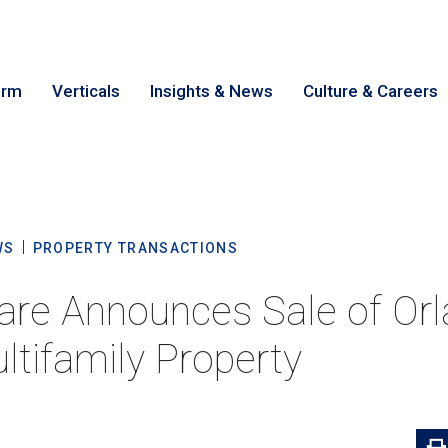
irm
Verticals
Insights & News
Culture & Careers
earch
Cance
WS
PROPERTY TRANSACTIONS
are Announces Sale of Or
ltifamily Property