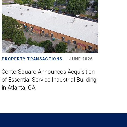
PROPERTY TRANSACTIONS
JUNE 2026
CenterSquare Announces Acquisition
of Essential Service Industrial Building
in Atlanta, GA