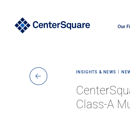
Our F
S
INSIGHTS & NEWS
NE
CenterSqu
Class-A Mu