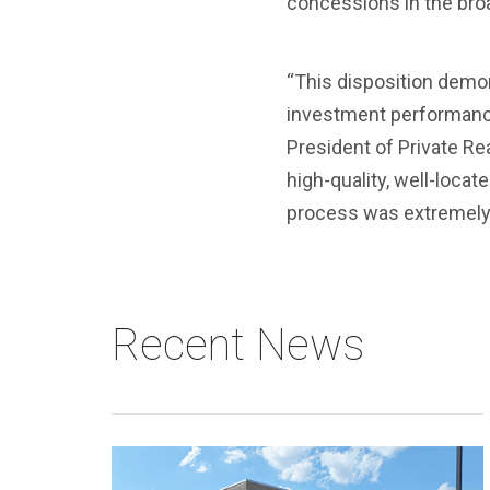
concessions in the bro
“This disposition demon
investment performance t
President of Private Rea
high-quality, well-loca
process was extremely c
Recent News