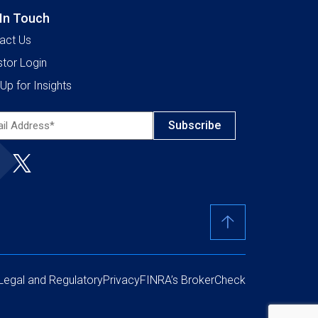
 In Touch
act Us
stor Login
Up for Insights
l
ress*
ired)
Legal and Regulatory
Privacy
FINRA’s BrokerCheck