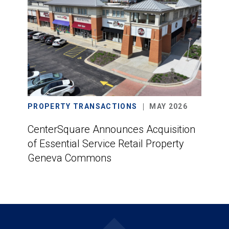
PROPERTY TRANSACTIONS
MAY 2026
CenterSquare Announces Acquisition
of Essential Service Retail Property
Geneva Commons