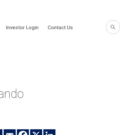
Investor Login
Contact Us
l
lando