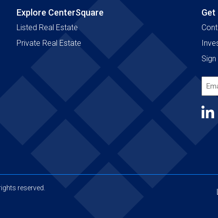
Explore CenterSquare
Get
Listed Real Estate
Cont
Private Real Estate
Inve
Sign 
Emai
Add
(Requ
ights reserved.