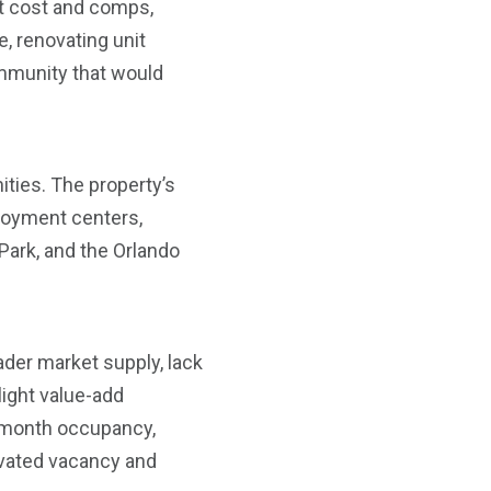
nt cost and comps,
, renovating unit
community that would
ities. The property’s
loyment centers,
 Park, and the Orlando
ader market supply, lack
 light value-add
2-month occupancy,
evated vacancy and