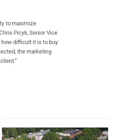
ity to maximize
Chris Picyk, Senior Vice
ow difficult it is to buy
pected, the marketing
lient.”