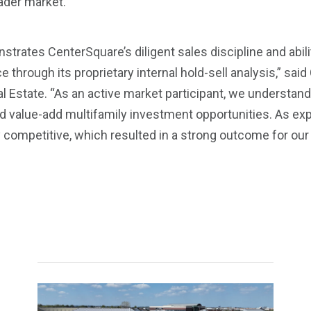
ader market.
strates CenterSquare’s diligent sales discipline and abil
hrough its proprietary internal hold-sell analysis,” said 
l Estate. “As an active market participant, we understand h
ted value-add multifamily investment opportunities. As ex
ompetitive, which resulted in a strong outcome for our c