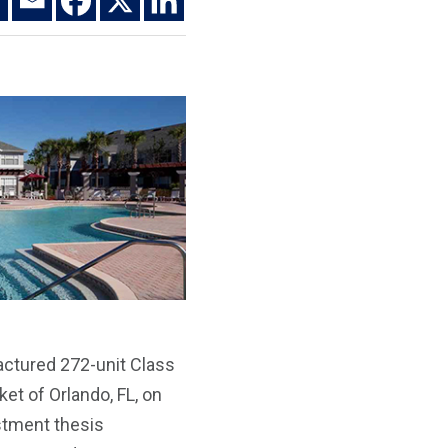
actured 272-unit Class
et of Orlando, FL, on
estment thesis