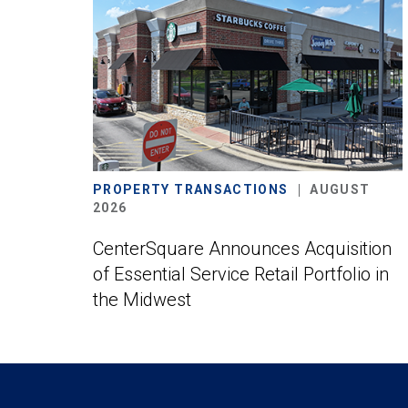
PROPERTY TRANSACTIONS
AUGUST
2026
CenterSquare Announces Acquisition
of Essential Service Retail Portfolio in
the Midwest