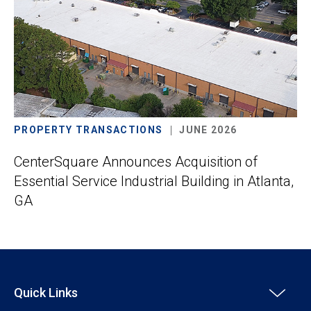
PROPERTY TRANSACTIONS
JUNE 2026
CenterSquare Announces Acquisition of
Essential Service Industrial Building in Atlanta,
GA
Quick Links