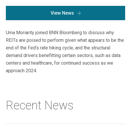
Macro Trends
Our Culture
View News
Private Real Estate
Investor Login
Our Values
Listed Real Estate
Uma Moriarity joined BNN Bloomberg to discuss why
Career Opportunities
Sustainability
REITs are poised to perform given what appears to be the
Contact Us
end of the Fed’s rate hiking cycle, and the structural
News
demand drivers benefitting certain sectors, such as data
centers and healthcare, for continued success as we
Firm News
Search
approach 2024.
Property Transactions
Recent News