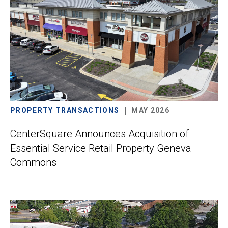
PROPERTY TRANSACTIONS
MAY 2026
CenterSquare Announces Acquisition of
Essential Service Retail Property Geneva
Commons