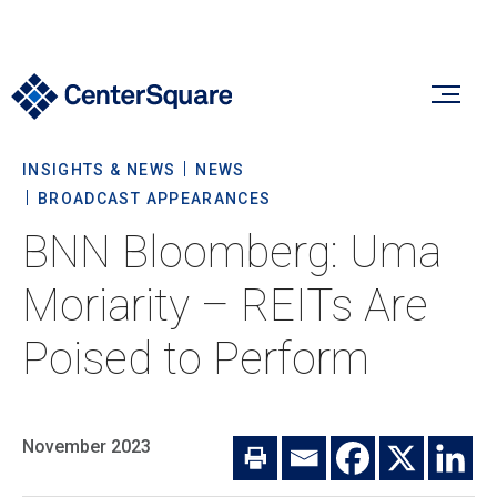
INSIGHTS & NEWS
NEWS
Our Firm
BROADCAST APPEARANCES
BNN Bloomberg: Uma
Our Firm
Verticals
Moriarity – REITs Are
About Us
Poised to Perform
Team
Our Verticals
Insights & News
Commitment To Sustainability
Listed Real Estate
November 2023
Private Real Estate
Insights
Culture & Careers