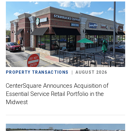
PROPERTY TRANSACTIONS
AUGUST 2026
CenterSquare Announces Acquisition of
Essential Service Retail Portfolio in the
Midwest