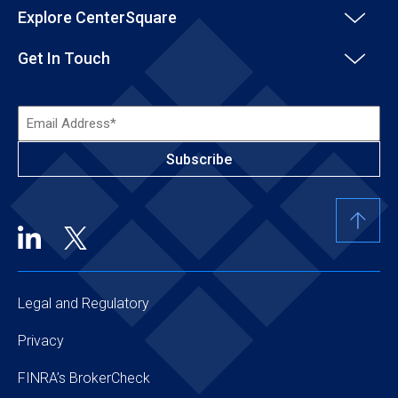
Explore CenterSquare
Get In Touch
Email
Address*
(Required)
Legal and Regulatory
Privacy
FINRA’s BrokerCheck