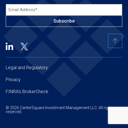
Email
Address*
(Required)
Legal and Regulatory
Privacy
FINRA’s BrokerCheck
© 2026 CenterSquare Investment Management LLC. All rights
reserved.