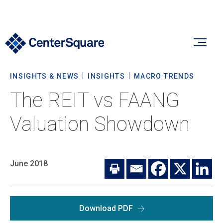
INSIGHTS & NEWS
INSIGHTS
MACRO TRENDS
Our Firm
The REIT vs FAANG
Our Firm
Valuation Showdown
Verticals
About Us
Team
Our Verticals
June 2018
Insights & News
Commitment To Sustainability
Listed Real Estate
Private Real Estate
Insights
Download PDF
Culture & Careers