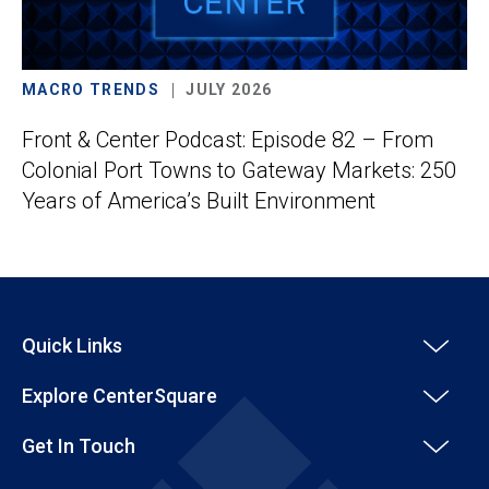
MACRO TRENDS
JULY 2026
Front & Center Podcast: Episode 82 – From
Colonial Port Towns to Gateway Markets: 250
Years of America’s Built Environment
Quick Links
Explore CenterSquare
Get In Touch