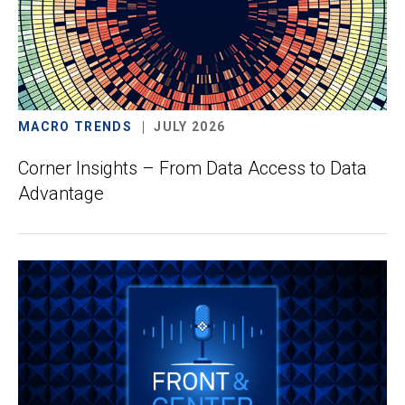
MACRO TRENDS
JULY 2026
Corner Insights – From Data Access to Data
Advantage