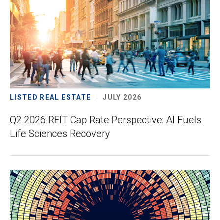
LISTED REAL ESTATE
JULY 2026
Q2 2026 REIT Cap Rate Perspective: AI Fuels
Life Sciences Recovery