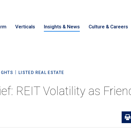
irm
Verticals
Insights & News
Culture & Careers
earch
Cance
IGHTS
LISTED REAL ESTATE
ief: REIT Volatility as Frie