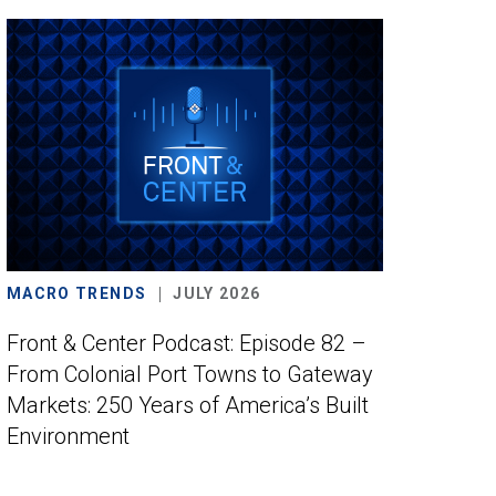
MACRO TRENDS
JULY 2026
Front & Center Podcast: Episode 82 –
From Colonial Port Towns to Gateway
Markets: 250 Years of America’s Built
Environment