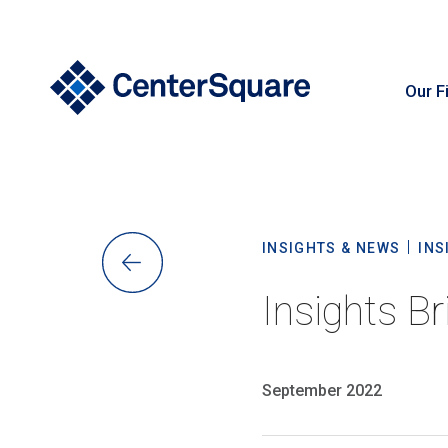
Our F
S
INSIGHTS & NEWS
INS
Insights Br
September 2022