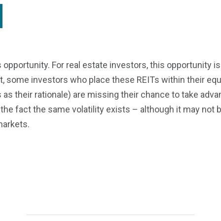
s opportunity. For real estate investors, this opportunity i
et, some investors who place these REITs within their equi
s as their rationale) are missing their chance to take advan
the fact the same volatility exists – although it may not
markets.