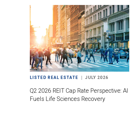
LISTED REAL ESTATE
JULY 2026
Q2 2026 REIT Cap Rate Perspective: AI
Fuels Life Sciences Recovery