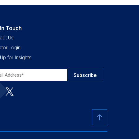
 In Touch
act Us
stor Login
Up for Insights
l
ress*
ired)