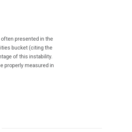
s often presented in the
ties bucket (citing the
tage of this instability.
 be properly measured in