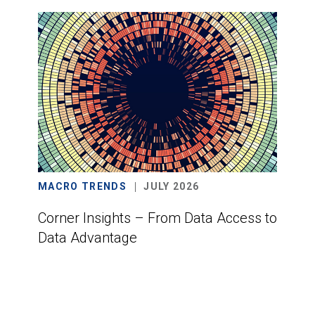
MACRO TRENDS
JULY 2026
Corner Insights – From Data Access to
Data Advantage