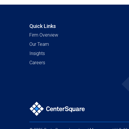
Quick Links
Firm Overview
Our Team
Insights
Careers