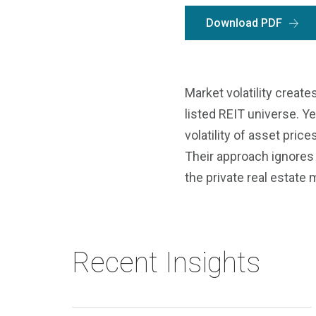
Download PDF
Market volatility create
listed REIT universe. Y
volatility of asset price
Their approach ignores 
the private real estate 
Recent Insights