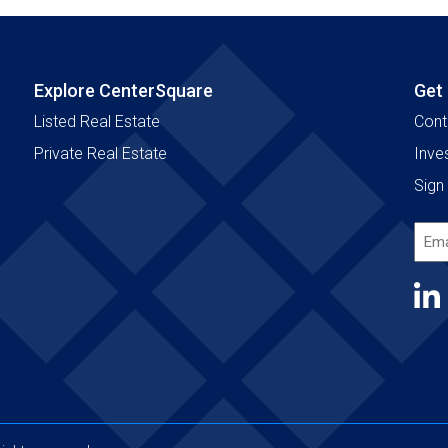
Explore CenterSquare
Get
Listed Real Estate
Cont
Private Real Estate
Inve
Sign 
Emai
Add
(Requ