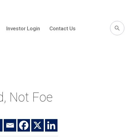
Investor Login
Contact Us
l
nd, Not Foe