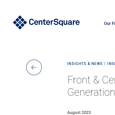
Our F
S
INSIGHTS & NEWS
INS
Front & Ce
Generation
August 2023