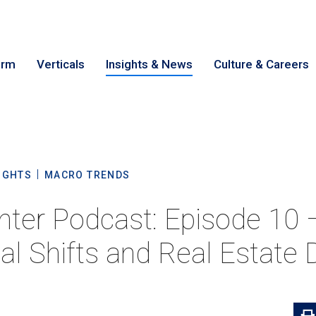
irm
Verticals
Insights & News
Culture & Careers
earch
Cance
IGHTS
MACRO TRENDS
nter Podcast: Episode 10 
al Shifts and Real Estate