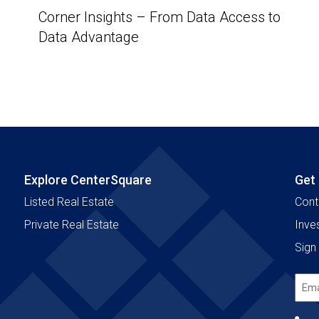
Corner Insights – From Data Access to
Data Advantage
Explore CenterSquare
Get
Listed Real Estate
Cont
Private Real Estate
Inve
Sign 
Emai
Add