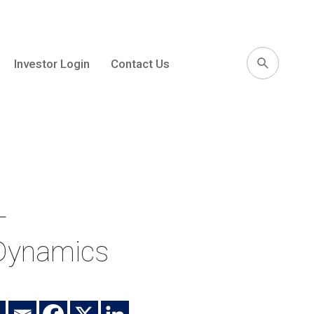
Investor Login
Contact Us
l
–
 Dynamics