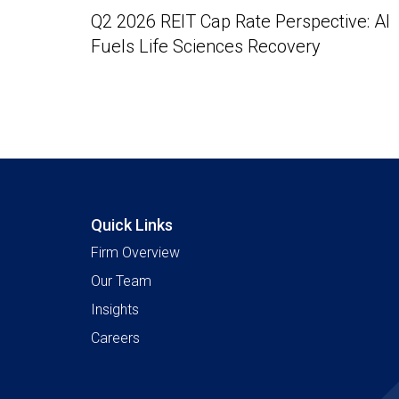
Q2 2026 REIT Cap Rate Perspective: AI
Fuels Life Sciences Recovery
Quick Links
Firm Overview
Our Team
Insights
Careers