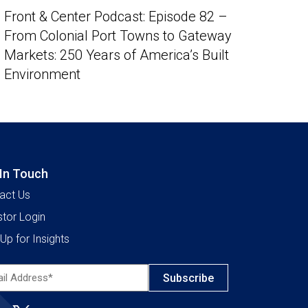
Front & Center Podcast: Episode 82 –
From Colonial Port Towns to Gateway
Markets: 250 Years of America’s Built
Environment
 In Touch
act Us
stor Login
Up for Insights
l
ress*