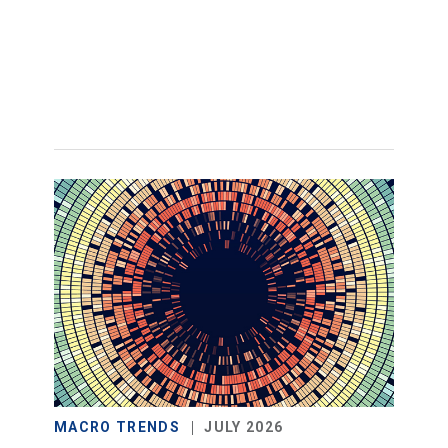
MACRO TRENDS
JULY 2026