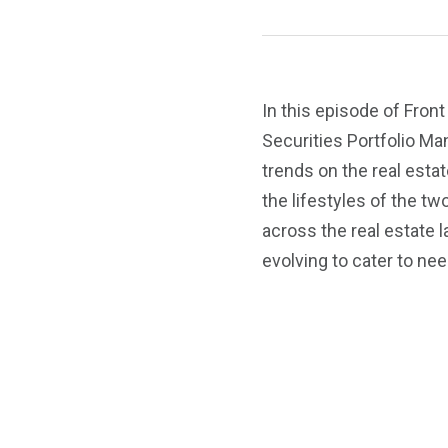
In this episode of Fron
Securities Portfolio Ma
trends on the real esta
the lifestyles of the t
across the real estate l
evolving to cater to nee