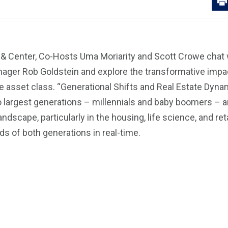
t & Center, Co-Hosts Uma Moriarity and Scott Crowe chat 
nager Rob Goldstein and explore the transformative impa
te asset class. “Generational Shifts and Real Estate Dy
wo largest generations – millennials and baby boomers – 
andscape, particularly in the housing, life science, and ret
ds of both generations in real-time.