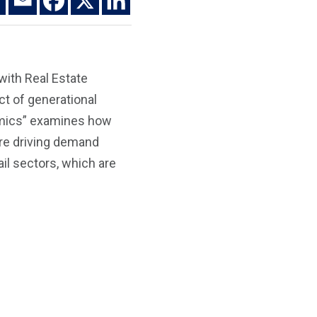
with Real Estate
ct of generational
namics” examines how
are driving demand
ail sectors, which are