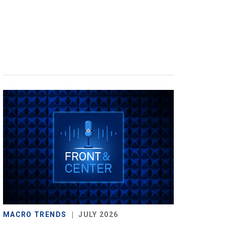
MACRO TRENDS
JULY 2026