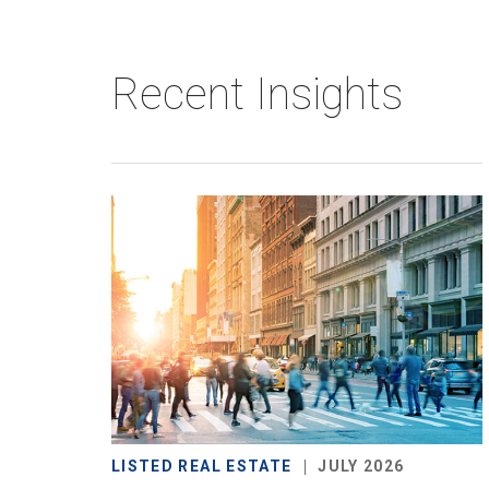
Recent Insights
LISTED REAL ESTATE
JULY 2026