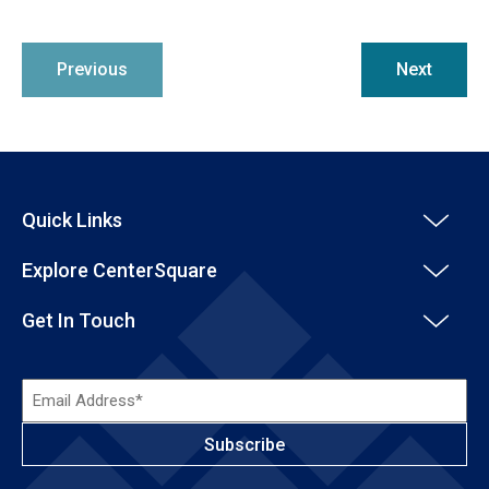
Previous
Next
Quick Links
Explore CenterSquare
Get In Touch
Email
Address*
(Required)